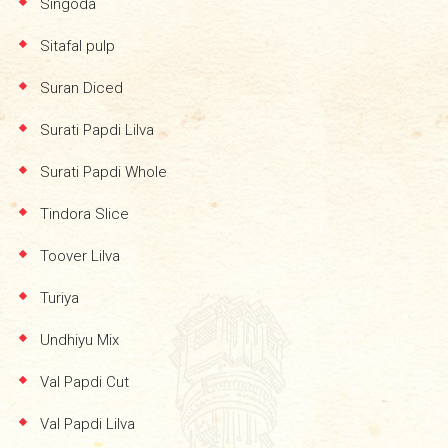
Singoda
Sitafal pulp
Suran Diced
Surati Papdi Lilva
Surati Papdi Whole
Tindora Slice
Toover Lilva
Turiya
Undhiyu Mix
Val Papdi Cut
Val Papdi Lilva