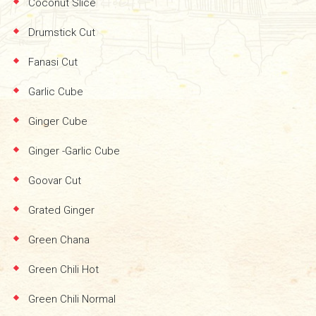
Coconut Slice
Drumstick Cut
Fanasi Cut
Garlic Cube
Ginger Cube
Ginger -Garlic Cube
Goovar Cut
Grated Ginger
Green Chana
Green Chili Hot
Green Chili Normal