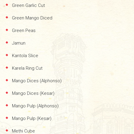
Green Garlic Cut
Green Mango Diced
Green Peas
Jamun
Kantola Slice
Karela Ring Cut
Mango Dices (Alphonso)
Mango Dices (Kesar)
Mango Pulp (Alphonso)
Mango Pulp (Kesar)
Methi Cube