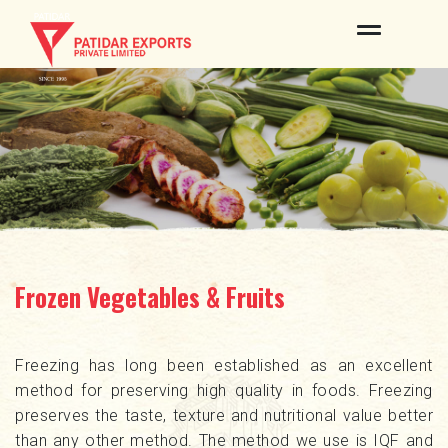
ABOUT US
OUR BRANDS
PRODUCTS
QUALITY & CERTIFICATES
INFRASTRUCTURE
Frozen Vegetables & Fruits
PROCESS
NEWS & EVENTS
Freezing has long been established as an excellent
method for preserving high quality in foods. Freezing
CONTACT US
preserves the taste, texture and nutritional value better
than any other method. The method we use is IQF and