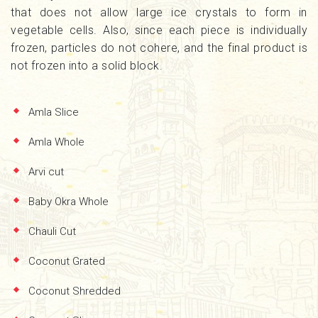
that does not allow large ice crystals to form in
vegetable cells. Also, since each piece is individually
frozen, particles do not cohere, and the final product is
not frozen into a solid block.
Amla Slice
Amla Whole
Arvi cut
Baby Okra Whole
Chauli Cut
Coconut Grated
Coconut Shredded