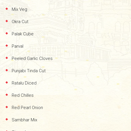
Mix Veg
Okra Cut
Palak Cube
Parval
Peeled Garlic Cloves
Punjabi Tinda Cut
Ratalu Diced
Red Chilles
Red Pearl Onion
Sambhar Mix