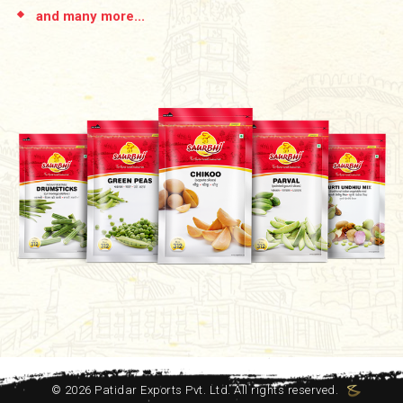
and many more...
©
2026
Patidar Exports Pvt. Ltd. All rights reserved.