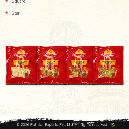
Square
Star
©
2026
Patidar Exports Pvt. Ltd. All rights reserved.