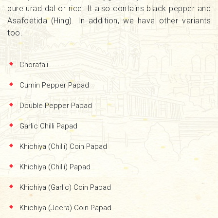
pure urad dal or rice. It also contains black pepper and
Asafoetida (Hing). In addition, we have other variants
too.
Chorafali
Cumin Pepper Papad
Double Pepper Papad
Garlic Chilli Papad
Khichiya (Chilli) Coin Papad
Khichiya (Chilli) Papad
Khichiya (Garlic) Coin Papad
Khichiya (Jeera) Coin Papad