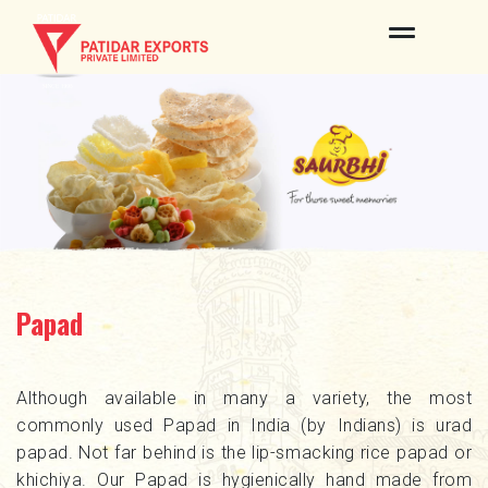
ABOUT US
OUR BRANDS
PRODUCTS
QUALITY & CERTIFICATES
INFRASTRUCTURE
Papad
PROCESS
NEWS & EVENTS
Although available in many a variety, the most
commonly used Papad in India (by Indians) is urad
CONTACT US
papad. Not far behind is the lip-smacking rice papad or
khichiya. Our Papad is hygienically hand made from