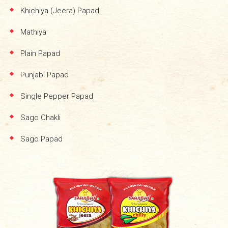
Khichiya (Jeera) Papad
Mathiya
Plain Papad
Punjabi Papad
Single Pepper Papad
Sago Chakli
Sago Papad