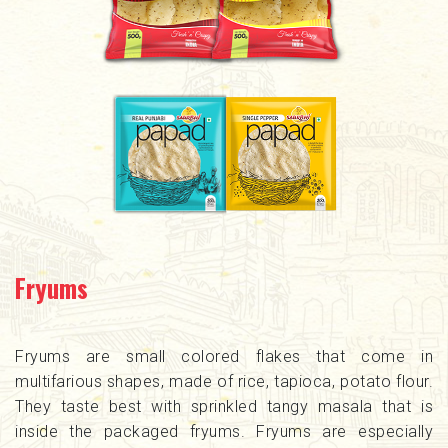
Fryums
Fryums are small colored flakes that come in
multifarious shapes, made of rice, tapioca, potato flour.
They taste best with sprinkled tangy masala that is
inside the packaged fryums. Fryums are especially