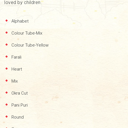
loved by children.
Alphabet
Colour Tube-Mix
Colour Tube-Yellow
Farali
Heart
Mix
Okra Cut
Pani Puri
Round